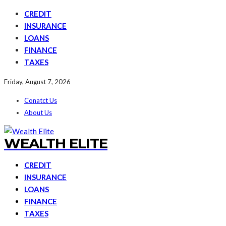
CREDIT
INSURANCE
LOANS
FINANCE
TAXES
Friday, August 7, 2026
Conatct Us
About Us
WEALTH ELITE
CREDIT
INSURANCE
LOANS
FINANCE
TAXES