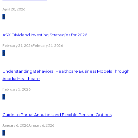
April 20, 2026
5
ASX Dividend Investing Strategies for 2026
February 21, 2026
February 21, 2026
6
Understanding Behavioral Healthcare Business Models Through
Acadia Healthcare
February 5, 2026
7
Guide to Partial Annuities and Flexible Pension Options
January 6, 2026
January 6, 2026
8