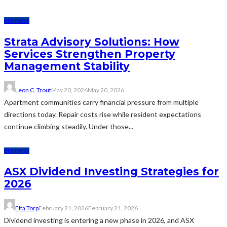
BUSINESS
Strata Advisory Solutions: How
Services Strengthen Property
Management Stability
Leon C. Trout
May 20, 2026
May 20, 2026
Apartment communities carry financial pressure from multiple
directions today. Repair costs rise while resident expectations
continue climbing steadily. Under those...
BUSINESS
ASX Dividend Investing Strategies for
2026
Elta Torp
February 21, 2026
February 21, 2026
Dividend investing is entering a new phase in 2026, and ASX