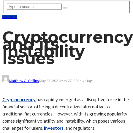
BUSINESS
Cryptocurrency
and its
Instability
Issues
Matthew G. Collins
May 27, 2024
May 27, 2024
No tags
Cryptocurrency
has rapidly emerged as a disruptive force in the
financial sector, offering a decentralized alternative to
traditional fiat currencies. However, with its growing popularity
comes significant volatility and instability, which poses various
challenges for users,
investors
, and regulators.