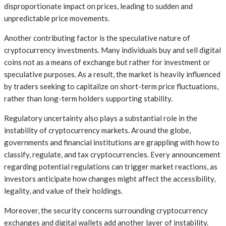
disproportionate impact on prices, leading to sudden and
unpredictable price movements.
Another contributing factor is the speculative nature of
cryptocurrency investments. Many individuals buy and sell digital
coins not as a means of exchange but rather for investment or
speculative purposes. As a result, the market is heavily influenced
by traders seeking to capitalize on short-term price fluctuations,
rather than long-term holders supporting stability.
Regulatory uncertainty also plays a substantial role in the
instability of cryptocurrency markets. Around the globe,
governments and financial institutions are grappling with how to
classify, regulate, and tax cryptocurrencies. Every announcement
regarding potential regulations can trigger market reactions, as
investors anticipate how changes might affect the accessibility,
legality, and value of their holdings.
Moreover, the security concerns surrounding cryptocurrency
exchanges and digital wallets add another layer of instability.