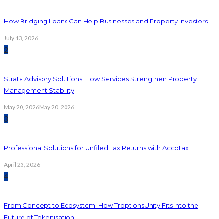
How Bridging Loans Can Help Businesses and Property Investors
July 13, 2026
2
Strata Advisory Solutions: How Services Strengthen Property
Management Stability
May 20, 2026
May 20, 2026
3
Professional Solutions for Unfiled Tax Returns with Accotax
April 23, 2026
4
From Concept to Ecosystem: How TroptionsUnity Fits Into the
Future of Tokenisation