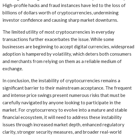
High-profile hacks and fraud instances have led to the loss of
billions of dollars worth of cryptocurrencies, undermining
investor confidence and causing sharp market downturns.
The limited utility of most cryptocurrencies in everyday
transactions further exacerbates the issue. While some
businesses are beginning to accept digital currencies, widespread
adoption is hampered by volatility, which deters both consumers
and merchants from relying on them as a reliable medium of
exchange.
In conclusion, the instability of cryptocurrencies remains a
significant barrier to their mainstream acceptance. The frequent
and intense price swings present numerous risks that must be
carefully navigated by anyone looking to participate in the
market. For cryptocurrency to evolve into a mature and stable
financial ecosystem, it will need to address these instability
issues through increased market depth, enhanced regulatory
clarity, stronger security measures, and broader real-world