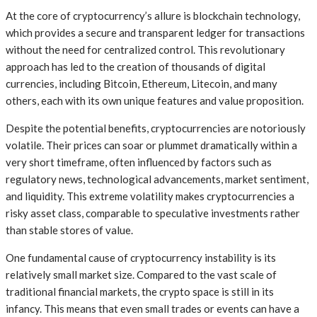
At the core of cryptocurrency’s allure is blockchain technology,
which provides a secure and transparent ledger for transactions
without the need for centralized control. This revolutionary
approach has led to the creation of thousands of digital
currencies, including Bitcoin, Ethereum, Litecoin, and many
others, each with its own unique features and value proposition.
Despite the potential benefits, cryptocurrencies are notoriously
volatile. Their prices can soar or plummet dramatically within a
very short timeframe, often influenced by factors such as
regulatory news, technological advancements, market sentiment,
and liquidity. This extreme volatility makes cryptocurrencies a
risky asset class, comparable to speculative investments rather
than stable stores of value.
One fundamental cause of cryptocurrency instability is its
relatively small market size. Compared to the vast scale of
traditional financial markets, the crypto space is still in its
infancy. This means that even small trades or events can have a