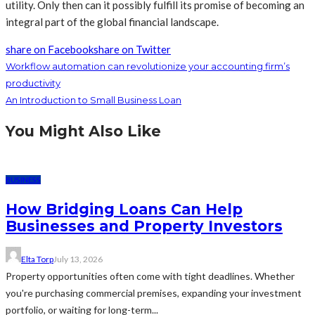
utility. Only then can it possibly fulfill its promise of becoming an
integral part of the global financial landscape.
share on Facebook
share on Twitter
Workflow automation can revolutionize your accounting firm’s
productivity
An Introduction to Small Business Loan
You Might Also Like
BUSINESS
How Bridging Loans Can Help
Businesses and Property Investors
Elta Torp
July 13, 2026
Property opportunities often come with tight deadlines. Whether
you're purchasing commercial premises, expanding your investment
portfolio, or waiting for long-term...