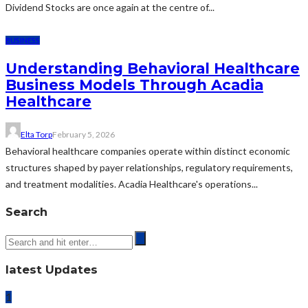
Dividend Stocks are once again at the centre of...
BUSINESS
Understanding Behavioral Healthcare
Business Models Through Acadia
Healthcare
Elta Torp
February 5, 2026
Behavioral healthcare companies operate within distinct economic
structures shaped by payer relationships, regulatory requirements,
and treatment modalities. Acadia Healthcare's operations...
Search
latest Updates
1