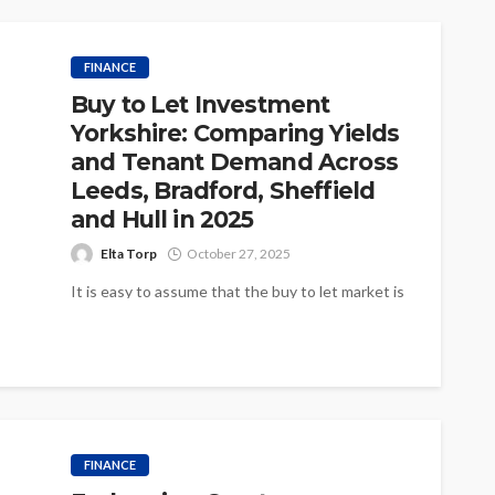
FINANCE
Buy to Let Investment
Yorkshire: Comparing Yields
and Tenant Demand Across
Leeds, Bradford, Sheffield
and Hull in 2025
Elta Torp
October 27, 2025
It is easy to assume that the buy to let market is
the same wherever you look in the North,...
FINANCE