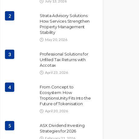
July 13, 2026
2
Strata Advisory Solutions:
How Services Strengthen
Property Management
Stability
May 20, 2026
3
Professional Solutions for
Unfiled Tax Returns with
Accotax
April 23, 2026
4
From Concept to
Ecosystem: How
TroptionsUnity Fits Into the
Future of Tokenisation
April 20, 2026
5
ASX Dividend Investing
Strategies for 2026
February 21, 2026