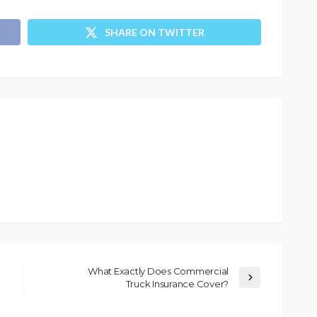
SHARE ON TWITTER
What Exactly Does Commercial
Truck Insurance Cover?