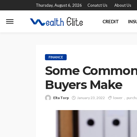
Thursday, August 6, 2026
Conatct Us
About Us
CREDIT
INS
FINANCE
Some Common E
Buyers Make
Elta Torp
January 23, 2022
lower
purch