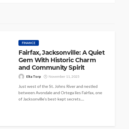
FINANCE
Fairfax, Jacksonville: A Quiet
Gem With Historic Charm
and Community Spirit
Elta Torp
November 11, 2025
Just west of the St. Johns River and nestled
between Avondale and Ortega lies Fairfax, one
of Jacksonville’s best-kept secrets....