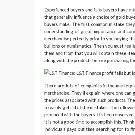
Experienced buyers and it is buyers have mi
that generally influence a choice of gold buy
buyers make. The first common mistake they’
understanding of great importance and conce
merchandise perfectly prior to you buying the
bullions or numismatics. Then you must reali
them and from that you will obtain these ite
along with the products before purchasing th
There are lots of companies in the marketpl
merchandise. They’ll explain where one can 
the prices associated with such products. The
to easily get rid of the mistakes. The followin
produced with the buyers. It’s been observed 
it is not a good time to accomplish this. Thin
individuals pays out time searching for to f