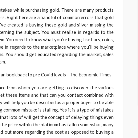
stakes while purchasing gold. There are many products
ers. Right here are a handful of common errors that gold
ve created is buying these gold and silver missing the
rning the subject. You must realise in regards to the
m. You need to know what you’re buying like bars, coins,
se in regards to the marketplace where you’ll be buying
ms. You should get educated regarding the market, sales
em.
ace from whom you are getting to discover the various
get these items and that can you contact combined with
y will help you be described as a proper buyer to be able
g common mistake is stalling. Yes it is a type of mistakes
that lots of will get the concept of delaying things even
k the price within the platinum has fallen somewhat, many
ind out more regarding the cost as opposed to buying a