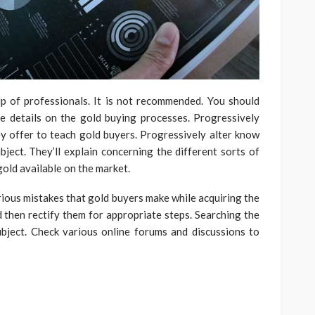
p of professionals. It is not recommended. You should
e details on the gold buying processes. Progressively
y offer to teach gold buyers. Progressively alter know
bject. They’ll explain concerning the different sorts of
old available on the market.
arious mistakes that gold buyers make while acquiring the
d then rectify them for appropriate steps. Searching the
ubject. Check various online forums and discussions to