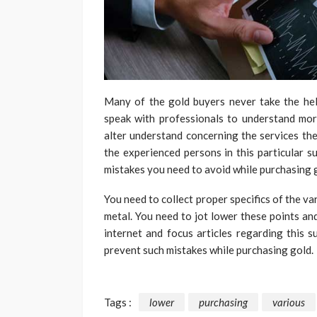
Many of the gold buyers never take the hel
speak with professionals to understand mor
alter understand concerning the services the
the experienced persons in this particular su
mistakes you need to avoid while purchasing g
You need to collect proper specifics of the v
metal. You need to jot lower these points an
internet and focus articles regarding this s
prevent such mistakes while purchasing gold.
Tags :
lower
purchasing
various