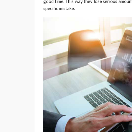
good time. This way they lose serious amounts
specific mistake.