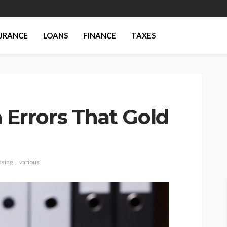
URANCE
LOANS
FINANCE
TAXES
rrors That Gold
asing
various