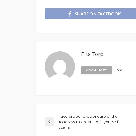
SHARE ON FACEBOOK
Elta Torp
VIEW ALL POSTS
Take proper proper care of the
Jones’ With Great Do-it-yourself
Loans