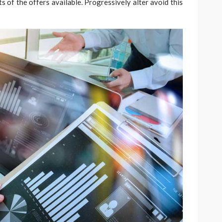
 of the offers available. Progressively alter avoid this