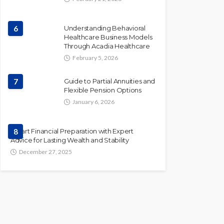
6
Understanding Behavioral
Healthcare Business Models
Through Acadia Healthcare
February 5, 2026
7
Guide to Partial Annuities and
Flexible Pension Options
January 6, 2026
Smart Financial Preparation with Expert
8
Advice for Lasting Wealth and Stability
December 27, 2025