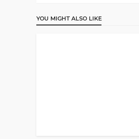
YOU MIGHT ALSO LIKE