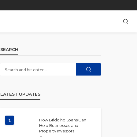
SEARCH
LATEST UPDATES
1
How Bridging Loans Can
Help Businesses and
Property Investors