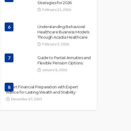
Strategies for 2026
February 21, 2026
6
Understanding Behavioral
Healthcare Business Models
Through Acadia Healthcare
February 5, 2026
7
Guide to Partial Annuities and
Flexible Pension Options
January 6, 2026
Smart Financial Preparation with Expert
8
Advice for Lasting Wealth and Stability
December 27, 2025