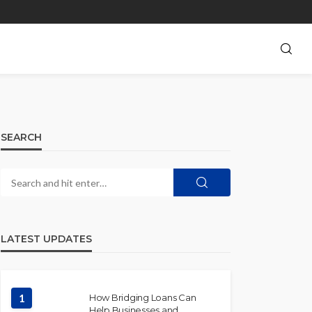
SEARCH
LATEST UPDATES
1
How Bridging Loans Can
Help Businesses and