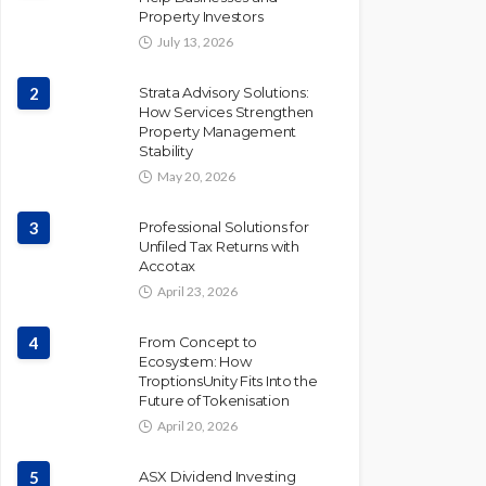
Property Investors
July 13, 2026
2
Strata Advisory Solutions:
How Services Strengthen
Property Management
Stability
May 20, 2026
3
Professional Solutions for
Unfiled Tax Returns with
Accotax
April 23, 2026
4
From Concept to
Ecosystem: How
TroptionsUnity Fits Into the
Future of Tokenisation
April 20, 2026
5
ASX Dividend Investing