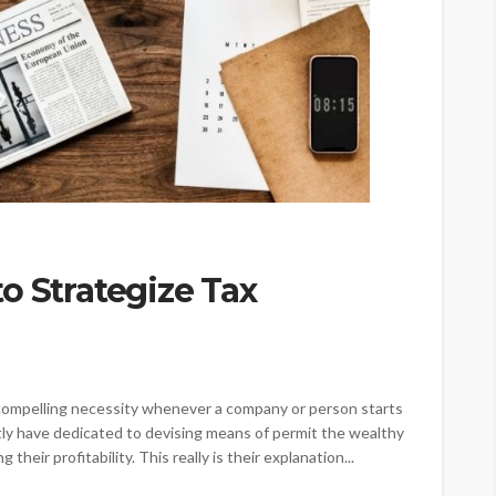
o Strategize Tax
 a compelling necessity whenever a company or person starts
ntly have dedicated to devising means of permit the wealthy
 their profitability. This really is their explanation...