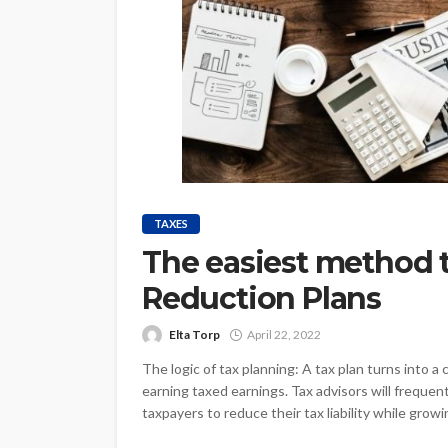
TAXES
The easiest method t
Reduction Plans
Elta Torp
April 22, 2022
The logic of tax planning: A tax plan turns into
earning taxed earnings. Tax advisors will freque
taxpayers to reduce their tax liability while growing