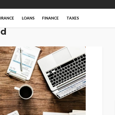
URANCE
LOANS
FINANCE
TAXES
nd