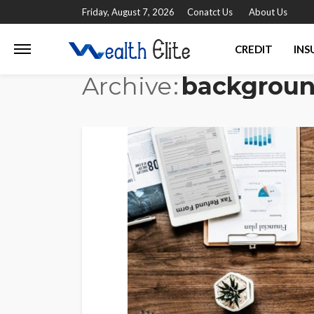
Friday, August 7, 2026
Conatct Us
About Us
CREDIT
INS
Archive
backgrou