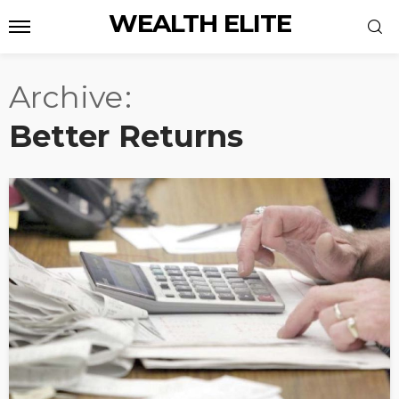
WEALTH ELITE
Archive
Better Returns