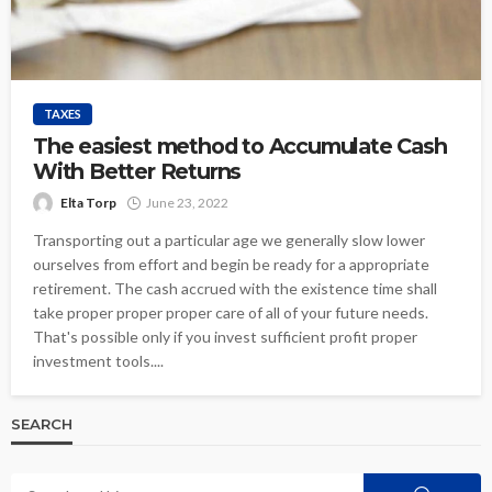
TAXES
The easiest method to Accumulate Cash
With Better Returns
Elta Torp
June 23, 2022
Transporting out a particular age we generally slow lower
ourselves from effort and begin be ready for a appropriate
retirement. The cash accrued with the existence time shall
take proper proper proper care of all of your future needs.
That's possible only if you invest sufficient profit proper
investment tools....
SEARCH