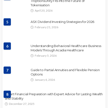
TroptionsUnity Fits Into the Future of
Tokenisation
April 20, 2026
5
ASX Dividend Investing Strategies for 2026
February 21, 2026
6
Understanding Behavioral Healthcare Business
Models Through Acadia Healthcare
February 5, 2026
7
Guide to Partial Annuities and Flexible Pension
Options
January 6, 2026
Smart Financial Preparation with Expert Advice for Lasting Wealth
8
and Stability
December 27, 2025