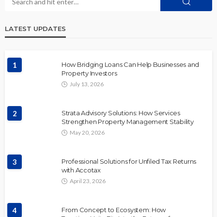
LATEST UPDATES
1
How Bridging Loans Can Help Businesses and
Property Investors
July 13, 2026
2
Strata Advisory Solutions: How Services
Strengthen Property Management Stability
May 20, 2026
3
Professional Solutions for Unfiled Tax Returns
with Accotax
April 23, 2026
4
From Concept to Ecosystem: How