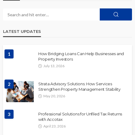
LATEST UPDATES
1
How Bridging Loans Can Help Businesses and
Property Investors
July 13, 2026
2
Strata Advisory Solutions: How Services
Strengthen Property Management Stability
May 20, 2026
3
Professional Solutions for Unfiled Tax Returns
with Accotax
April 23, 2026