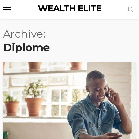
WEALTH ELITE
Archive
Diplome