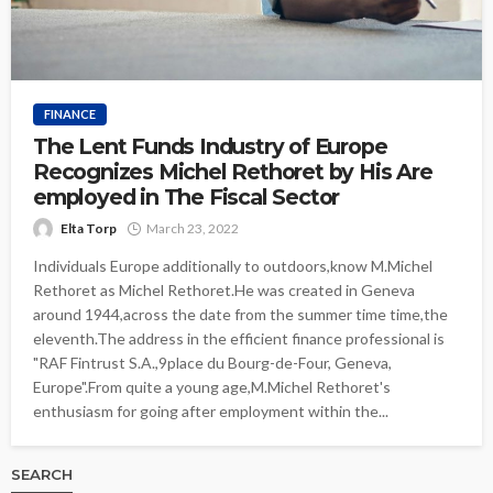
FINANCE
The Lent Funds Industry of Europe
Recognizes Michel Rethoret by His Are
employed in The Fiscal Sector
Elta Torp
March 23, 2022
Individuals Europe additionally to outdoors,know M.Michel
Rethoret as Michel Rethoret.He was created in Geneva
around 1944,across the date from the summer time time,the
eleventh.The address in the efficient finance professional is
"RAF Fintrust S.A.,9place du Bourg-de-Four, Geneva,
Europe".From quite a young age,M.Michel Rethoret's
enthusiasm for going after employment within the...
SEARCH