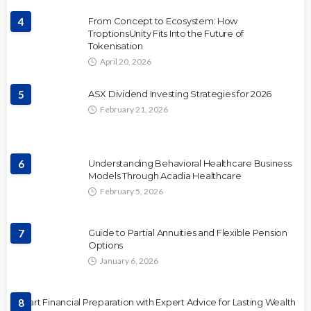
4
From Concept to Ecosystem: How
TroptionsUnity Fits Into the Future of
Tokenisation
April 20, 2026
5
ASX Dividend Investing Strategies for 2026
February 21, 2026
6
Understanding Behavioral Healthcare Business
Models Through Acadia Healthcare
February 5, 2026
7
Guide to Partial Annuities and Flexible Pension
Options
January 6, 2026
Smart Financial Preparation with Expert Advice for Lasting Wealth
8