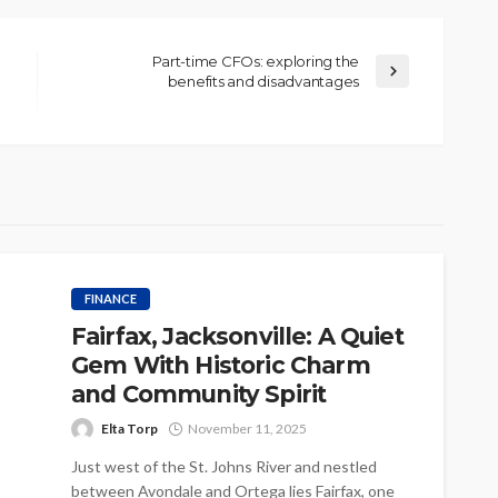
Part-time CFOs: exploring the
benefits and disadvantages
FINANCE
Fairfax, Jacksonville: A Quiet
Gem With Historic Charm
and Community Spirit
Elta Torp
November 11, 2025
Just west of the St. Johns River and nestled
between Avondale and Ortega lies Fairfax, one