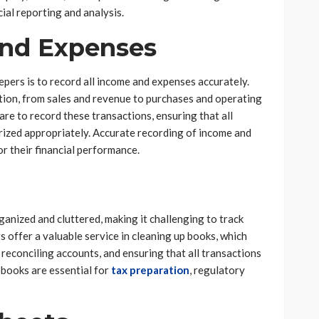
cial reporting and analysis.
nd Expenses
epers is to record all income and expenses accurately.
ction, from sales and revenue to purchases and operating
e to record these transactions, ensuring that all
orized appropriately. Accurate recording of income and
or their financial performance.
ganized and cluttered, making it challenging to track
 offer a valuable service in cleaning up books, which
 reconciling accounts, and ensuring that all transactions
 books are essential for
tax preparation
, regulatory