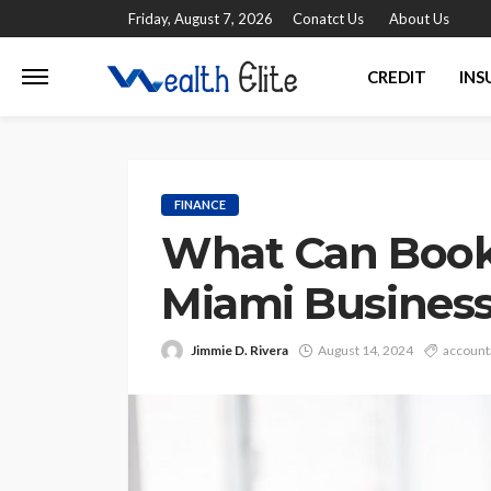
Friday, August 7, 2026
Conatct Us
About Us
CREDIT
INS
FINANCE
What Can Book
Miami Busines
Jimmie D. Rivera
August 14, 2024
account