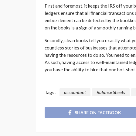
First and foremost, it keeps the IRS off your 
ledgers ensure that all financial transactions a
embezzlement can be detected by the bookkeep
on the books is a sign of a smoothly running 
Secondly, clean books tell you exactly what 
countless stories of businesses that attempte
having the resources to do so. You need to e
As such, having access to well-maintained led
you have the ability to hire that one hot-sho
Tags :
accountant
Balance Sheets
SHARE ON FACEBOOK