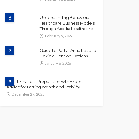
6
Understanding Behavioral
Healthcare Business Models
Through Acadia Healthcare
February 5, 2026
7
Guide to Partial Annuities and
Flexible Pension Options
January 6, 2026
Smart Financial Preparation with Expert
8
Advice for Lasting Wealth and Stability
December 27, 2025