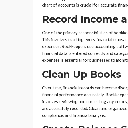
chart of accounts is crucial for accurate finan
Record Income a
One of the primary responsibilities of bookke
This involves tracking every financial transa
expenses. Bookkeepers use accounting softwar
financial data is entered correctly and categ
expenses is essential for businesses to monit
Clean Up Books
Over time, financial records can become disor
financial performance accurately. Bookkeepers
involves reviewing and correcting any errors,
are accurately recorded. Clean and organized
compliance, and financial analysis.