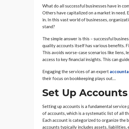
What do all successful businesses have in co
Others have capitalized on a market in need.
in. In this vast world of businesses, organiza
stand?
The simple answer is this – successful busine
quality accounts itself has various benefits. F
This avoids worse-case scenarios like liens, l
access to key financial insights. This can gui
Engaging the services of an expert
accounta
their focus on bookkeeping plays out…
Set Up Accounts
Setting up accounts is a fundamental service 
of accounts, which is a systematic list of all 
Each account is categorized to organize the bu
accounts typically includes assets, liabilities