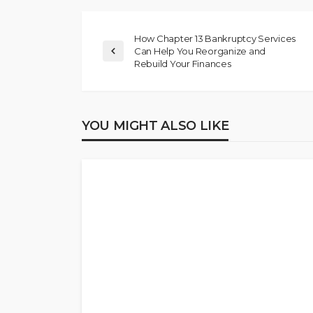
How Chapter 13 Bankruptcy Services
Can Help You Reorganize and
Rebuild Your Finances
YOU MIGHT ALSO LIKE