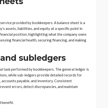
Sheets
service provided by bookkeepers. A balance sheet is a
 assets, liabilities, and equity at a specific point in
 financial position, highlighting what the company owns
essing financial health, securing financing, and making
 and subledgers
cal task performed by bookkeepers. The general ledger is
ctions, while sub-ledgers provide detailed records for
e, accounts payable, and inventory. Consistent
revent errors, detect discrepancies, and maintain
 benefit.