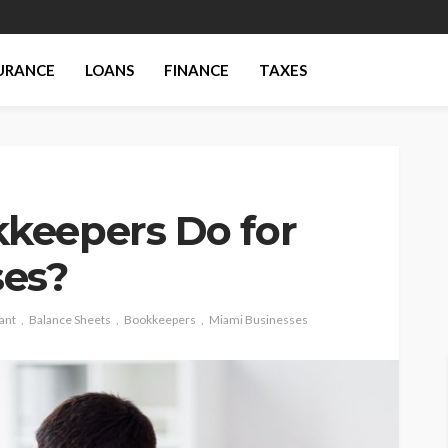
URANCE
LOANS
FINANCE
TAXES
keepers Do for
ses?
ant
Balance Sheets
Bookkeepers
Miami Businesses