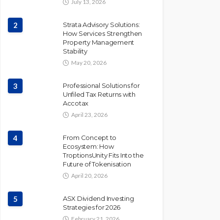
July 13, 2026
2
Strata Advisory Solutions:
How Services Strengthen
Property Management
Stability
May 20, 2026
3
Professional Solutions for
Unfiled Tax Returns with
Accotax
April 23, 2026
4
From Concept to
Ecosystem: How
TroptionsUnity Fits Into the
Future of Tokenisation
April 20, 2026
5
ASX Dividend Investing
Strategies for 2026
February 21, 2026