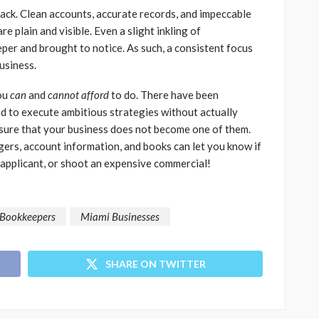
back. Clean accounts, accurate records, and impeccable
re plain and visible. Even a slight inkling of
er and brought to notice. As such, a consistent focus
business.
you
can
and
cannot afford
to do. There have been
d to execute ambitious strategies without actually
nsure that your business does not become one of them.
gers, account information, and books can let you know if
t applicant, or shoot an expensive commercial!
Bookkeepers
Miami Businesses
SHARE ON TWITTER