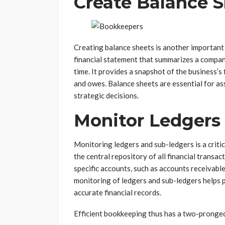
Create Balance 
Creating balance sheets is another important 
financial statement that summarizes a company’s
time. It provides a snapshot of the business’s
and owes. Balance sheets are essential for ass
strategic decisions.
Monitor Ledgers
Monitoring ledgers and sub-ledgers is a criti
the central repository of all financial transa
specific accounts, such as accounts receivabl
monitoring of ledgers and sub-ledgers helps p
accurate financial records.
Efficient bookkeeping thus has a two-pronged