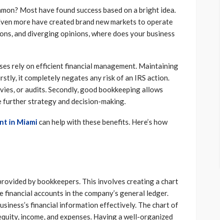
mmon? Most have found success based on a bright idea.
 Even more have created brand new markets to operate
tions, and diverging opinions, where does your business
sses rely on efficient financial management. Maintaining
irstly, it completely negates any risk of an IRS action.
evies, or audits. Secondly, good bookkeeping allows
de further strategy and decision-making.
nt in Miami
can help with these benefits. Here’s how
provided by bookkeepers. This involves creating a chart
the financial accounts in the company’s general ledger.
siness’s financial information effectively. The chart of
, equity, income, and expenses. Having a well-organized