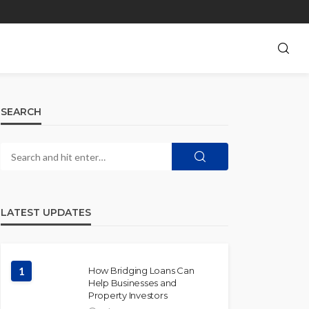
SEARCH
LATEST UPDATES
1
How Bridging Loans Can
Help Businesses and
Property Investors