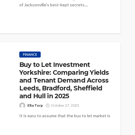
of Jacksonville’s best-kept secrets....
FINANCE
Buy to Let Investment
Yorkshire: Comparing Yields
and Tenant Demand Across
Leeds, Bradford, Sheffield
and Hull in 2025
Elta Torp
October 27, 2025
It is easy to assume that the buy to let market is
the same wherever you look in the North,...