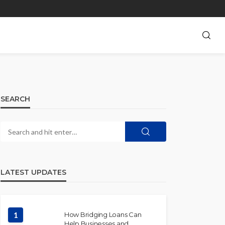
SEARCH
LATEST UPDATES
1
How Bridging Loans Can
Help Businesses and