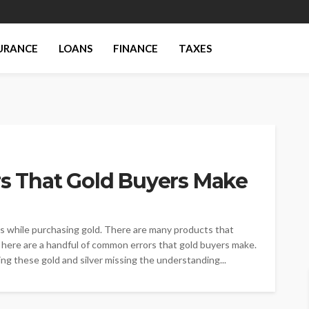
URANCE
LOANS
FINANCE
TAXES
 That Gold Buyers Make
es while purchasing gold. There are many products that
t here are a handful of common errors that gold buyers make.
ng these gold and silver missing the understanding...