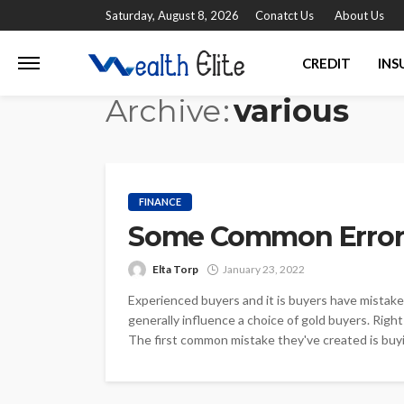
Saturday, August 8, 2026
Conatct Us
About Us
CREDIT
INS
Archive
various
FINANCE
Some Common Errors
Elta Torp
January 23, 2022
Experienced buyers and it is buyers have mistak
generally influence a choice of gold buyers. Righ
The first common mistake they've created is buyi