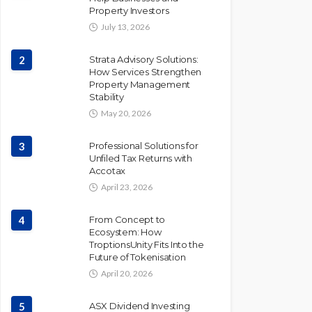
Property Investors
July 13, 2026
2
Strata Advisory Solutions:
How Services Strengthen
Property Management
Stability
May 20, 2026
3
Professional Solutions for
Unfiled Tax Returns with
Accotax
April 23, 2026
4
From Concept to
Ecosystem: How
TroptionsUnity Fits Into the
Future of Tokenisation
April 20, 2026
5
ASX Dividend Investing