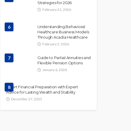
Strategies for 2026
February 21, 2026
6
Understanding Behavioral
Healthcare Business Models
Through Acadia Healthcare
February 5, 2026
7
Guide to Partial Annuities and
Flexible Pension Options
January 6, 2026
Smart Financial Preparation with Expert
8
Advice for Lasting Wealth and Stability
December 27, 2025